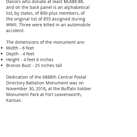
Donors who donate at least $6,688.88,
and on the back panel is an alphabetical
list, by states, of 800-plus members, of
the original list of 855 assigned during
WWII. Three were killed in an automobile
accident.
The dimensions of the monument are:
Width - 6 feet
Depth - 4 feet
Height - 4 feet 6 inches
Bronze Bust - 25 inches tall
Dedication of the 6888th Central Postal
Directory Battalion Monument was on
November 30, 2018
,
at the Buffalo Soldier
Monument Park at Fort Leavenworth,
Kansas.