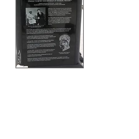
Updates from the
Sculptor