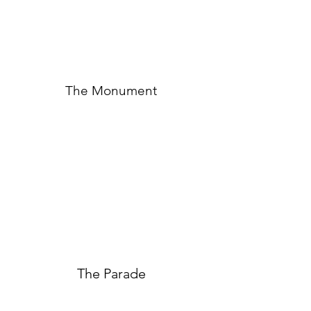
The Monument
The Parade