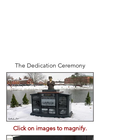
The Dedication Ceremony
Click on images to magnify.