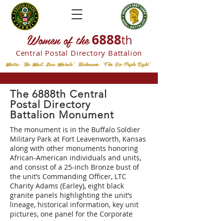
W
omen of the
6888
th
Central Postal
Directory Battalion
Motto: "No Mail, Low Morale" Nickname: "The Six-Triple Eight"
The 6888th Central
Postal Directory
Battalion Monument
The monument is in the Buffalo Soldier
Military Park at Fort Leavenworth, Kansas
along with other monuments honoring
African-American individuals and units,
and consist of a 25-inch Bronze bust of
the unit’s Commanding Officer, LTC
Charity Adams (Earley), eight black
granite panels highlighting the unit’s
lineage, historical information, key unit
pictures, one panel for the Corporate