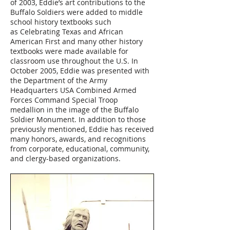
of 2003, Eddie’s art contributions to the
Buffalo Soldiers were added to middle
school history textbooks such
as Celebrating Texas and African
American First and many other history
textbooks were made available for
classroom use throughout the U.S. In
October 2005, Eddie was presented with
the Department of the Army
Headquarters USA Combined Armed
Forces Command Special Troop
medallion in the image of the Buffalo
Soldier Monument. In addition to those
previously mentioned, Eddie has received
many honors, awards, and recognitions
from corporate, educational, community,
and clergy-based organizations.