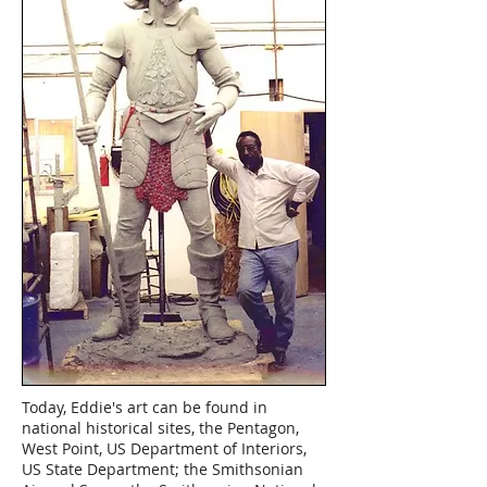
Today, Eddie's art can be found in
national historical sites, the Pentagon,
West Point, US Department of Interiors,
US State Department; the Smithsonian