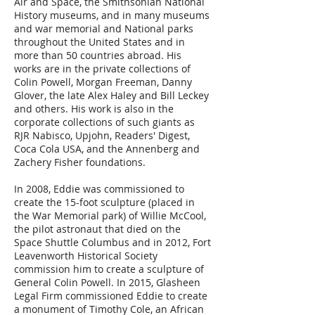
Air and Space, the Smithsonian National
History museums, and in many museums
and war memorial and National parks
throughout the United States and in
more than 50 countries abroad. His
works are in the private collections of
Colin Powell, Morgan Freeman, Danny
Glover, the late Alex Haley and Bill Leckey
and others. His work is also in the
corporate collections of such giants as
RJR Nabisco, Upjohn, Readers' Digest,
Coca Cola USA, and the Annenberg and
Zachery Fisher foundations.
In 2008, Eddie was commissioned to
create the 15-foot sculpture (placed in
the War Memorial park) of Willie McCool,
the pilot astronaut that died on the
Space Shuttle Columbus and in 2012, Fort
Leavenworth Historical Society
commission him to create a sculpture of
General Colin Powell. In 2015, Glasheen
Legal Firm commissioned Eddie to create
a monument of Timothy Cole, an African