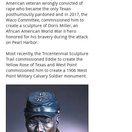
American veteran wrongly convicted of
rape who became the only Texan
posthumously pardoned and in 2017, the
Waco Committee, commissioned him to
create a sculpture of Doris Miller, an
African American World War II hero
honored for his bravery during the attack
on Pearl Harbor.
Most recently, the Tricentennial Sculpture
Trail commissioned Eddie to create the
Yellow Rose of Texas and West Point
commissioned him to create a 1906 West
Point Military Calvary Soldier monument.