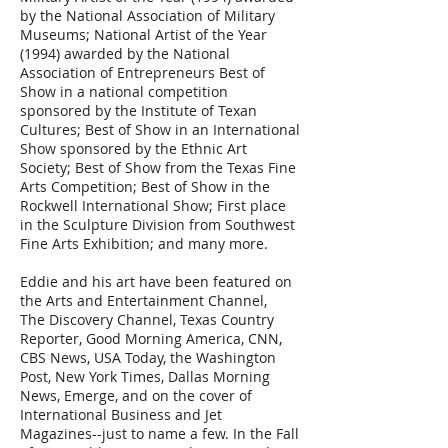
by the National Association of Military
Museums; National Artist of the Year
(1994) awarded by the National
Association of Entrepreneurs Best of
Show in a national competition
sponsored by the Institute of Texan
Cultures; Best of Show in an International
Show sponsored by the Ethnic Art
Society; Best of Show from the Texas Fine
Arts Competition; Best of Show in the
Rockwell International Show; First place
in the Sculpture Division from Southwest
Fine Arts Exhibition; and many more.
Eddie and his art have been featured on
the Arts and Entertainment Channel,
The Discovery Channel, Texas Country
Reporter, Good Morning America, CNN,
CBS News, USA Today, the Washington
Post, New York Times, Dallas Morning
News, Emerge, and on the cover of
International Business and Jet
Magazines--just to name a few. In the Fall