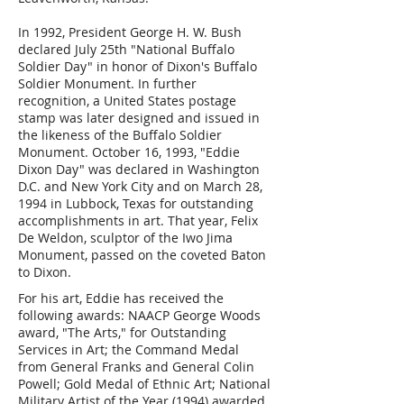
In 1992, President George H. W. Bush
declared July 25th "National Buffalo
Soldier Day" in honor of Dixon's Buffalo
Soldier Monument. In further
recognition, a United States postage
stamp was later designed and issued in
the likeness of the Buffalo Soldier
Monument. October 16, 1993, "Eddie
Dixon Day" was declared in Washington
D.C. and New York City and on March 28,
1994 in Lubbock, Texas for outstanding
accomplishments in art. That year, Felix
De Weldon, sculptor of the Iwo Jima
Monument, passed on the coveted Baton
to Dixon.
For his art, Eddie has received the
following awards: NAACP George Woods
award, "The Arts," for Outstanding
Services in Art; the Command Medal
from General Franks and General Colin
Powell; Gold Medal of Ethnic Art; National
Military Artist of the Year (1994) awarded