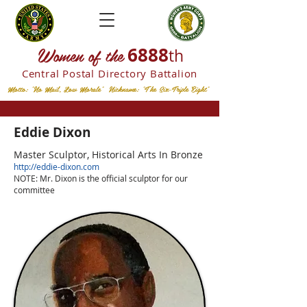
W
omen of the
6888
th
Central Postal
Directory Battalion
Motto: "No Mail, Low Morale" Nickname: "The Six-Triple Eight"
Eddie Dixon
Master Sculptor,
Historical Arts In Bronze
http://eddie-dixon.com
NOTE: Mr. Dixon is the official sculptor for our
committee