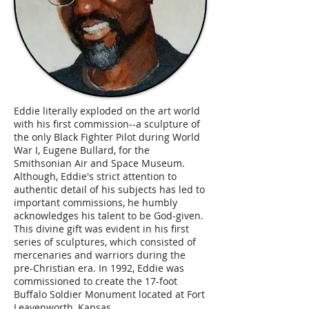
Eddie literally exploded on the art world
with his first commission--a sculpture of
the only Black Fighter Pilot during World
War I, Eugene Bullard, for the
Smithsonian Air and Space Museum.
Although, Eddie's strict attention to
authentic detail of his subjects has led to
important commissions, he humbly
acknowledges his talent to be God-given.
This divine gift was evident in his first
series of sculptures, which consisted of
mercenaries and warriors during the
pre-Christian era. In 1992, Eddie was
commissioned to create the 17-foot
Buffalo Soldier Monument located at Fort
Leavenworth, Kansas.