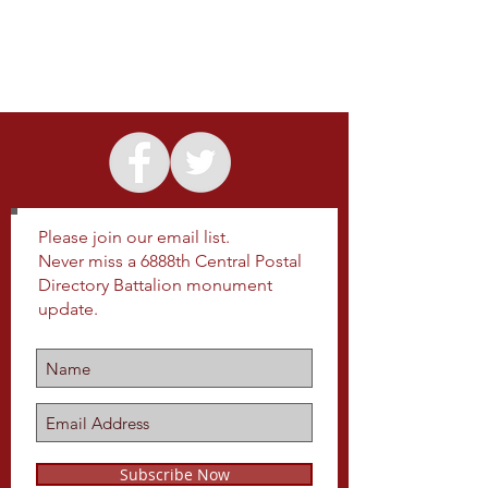
Please join our email list.
Never miss a 6888th Central Postal
Directory Battalion monument
update.
Subscribe Now