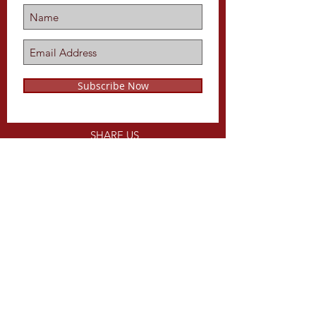
Subscribe Now
SHARE US
ON
Share
CALL US
Tel:
816-679-1734
EMAIL US
WEBSITE DESIGNED BY
keithLpope.com