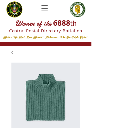
W
omen of the
6888
th
Central Postal
Directory Battalion
Motto: "No Mail, Low Morale" Nickname: "The Six-Triple Eight"