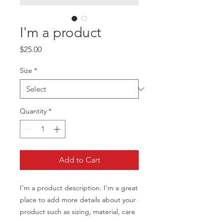
I'm a product
Price
$25.00
Size
*
Quantity
*
Add to Cart
I'm a product description. I'm a great 
place to add more details about your 
product such as sizing, material, care 