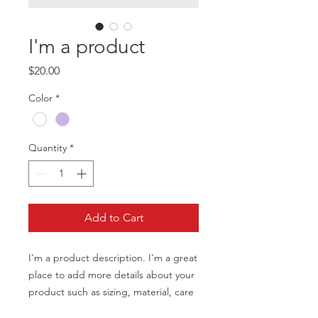
I'm a product
Price
$20.00
Color
*
Quantity
*
Add to Cart
I'm a product description. I'm a great 
place to add more details about your 
product such as sizing, material, care 
instructions and cleaning instructions.