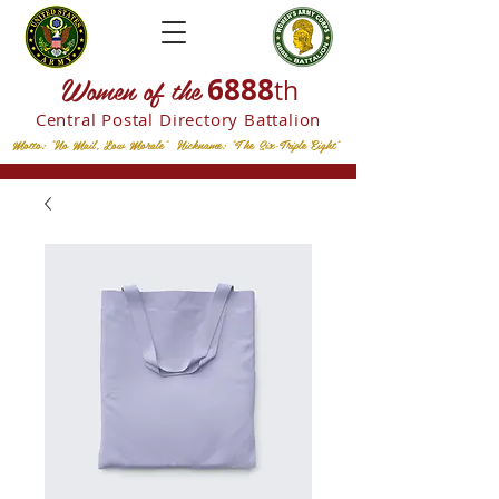
W
omen of the
6888
th
Central Postal
Directory Battalion
Motto: "No Mail, Low Morale" Nickname: "The Six-Triple Eight"