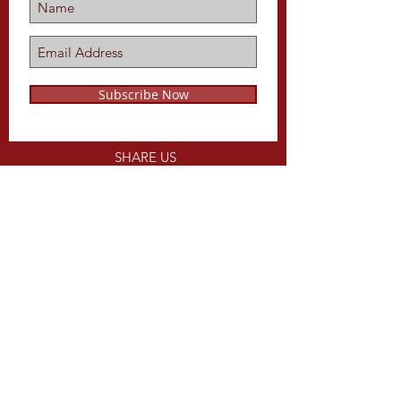
Subscribe Now
SHARE US
ON
Share
CALL US
Tel:
816-679-1734
EMAIL US
WEBSITE DESIGNED BY
keithLpope.com