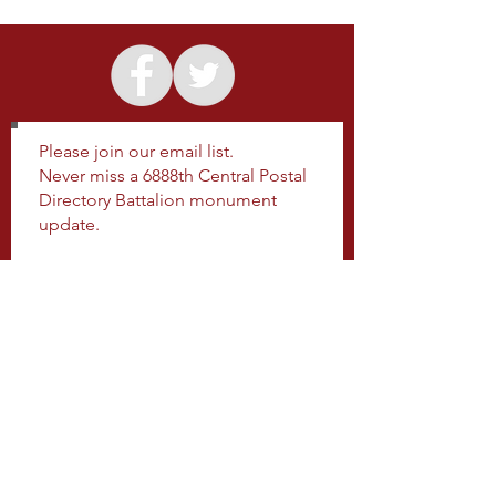
Please join our email list.
Never miss a 6888th Central Postal
Directory Battalion monument
update.
Subscribe Now
SHARE US
ON