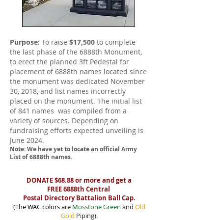
Purpose:
To raise
$17,500
to complete
the last phase of the 6888th Monument,
to erect the planned 3ft Pedestal for
placement of 6888th names located since
the monument was dedicated November
30, 2018, and list names incorrectly
placed on the monument. The initial list
of 841 names was compiled from a
variety of sources. Depending on
fundraising efforts expected unveiling is
June 2024.
Note: We have yet to locate an official Army
List of 6888th names.
DONATE $68.88 or more and get a
FREE 6888th Central
Postal Directory Battalion Ball Cap.
(The WAC colors are
Mosstone Green
and
Old
Gold
Piping).