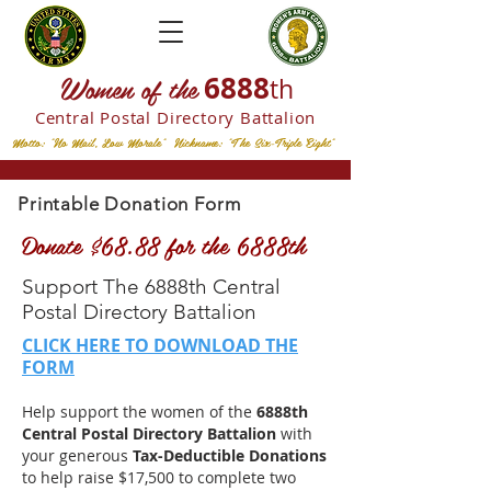
W
omen of the
6888
th
Central Postal
Directory Battalion
Motto: "No Mail, Low Morale" Nickname: "The Six-Triple Eight"
Printable Donation Form
Donate $68.88 for the 6888th
Support The 6888th Central
Postal Directory Battalion
CLICK HERE TO DOWNLOAD THE
FORM
Help support the women of the
6888th
Central Postal Directory Battalion
with
your generous
Tax-Deductible Donations
to help raise $17,500 to complete two