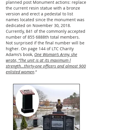
planned post Monument actions: replace
the current resin statue with a bronze
version and erect a pedestal to list
names located since the monument was
dedicated on November 30, 2018.
Currently, 841 of the commonly accepted
number of 855 6888th total members.
Not surprised if the final number will be
higher. On page 144 of LTC Charity
Adams’s book,
One Woman’s Army, she
wrote, “The unit is at its maximum l
strength…thirty-one officers and almost 900
enlisted women
.”