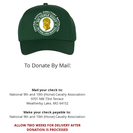
To Donate By Mail:
Mail your check to:
National 9th and 10th (Horse) Cavalry Association
9701 NW 73rd Terrace
Weatherby Lake, MO 64152
Make your check payable to:
National 9th and 10th (Horse) Cavalry Association
ALLOW TWO WEEKS FOR DELIVERY AFTER
DONATION IS PROCESSED